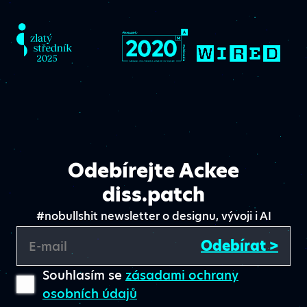
Odebírejte Ackee
diss.patch
#nobullshit newsletter o designu, vývoji i AI
Odebírat >
E-mail
Souhlasím se
zásadami ochrany
osobních údajů