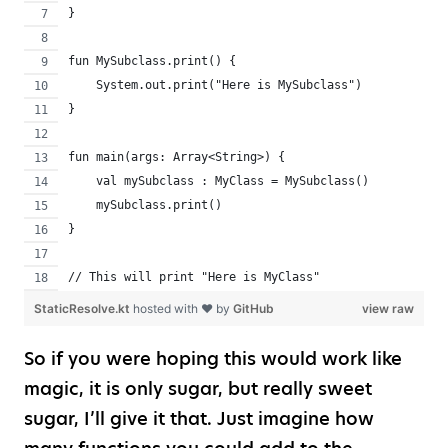
}
fun MySubclass.print() {
    System.out.print("Here is MySubclass")
}
fun main(args: Array<String>) {
    val mySubclass : MyClass = MySubclass()
    mySubclass.print()
}
// This will print "Here is MyClass"
StaticResolve.kt
hosted with ❤ by
GitHub
view raw
So if you were hoping this would work like
magic, it is only sugar, but really sweet
sugar, I’ll give it that. Just imagine how