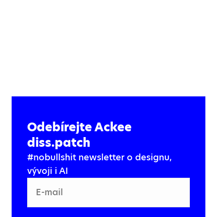
Odebírejte Ackee
diss.patch
#nobullshit newsletter o designu,
vývoji i AI
E-mail