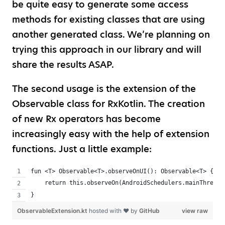
be quite easy to generate some access
methods for existing classes that are using
another generated class. We’re planning on
trying this approach in our library and will
share the results ASAP.
The second usage is the extension of the
Observable class for RxKotlin. The creation
of new Rx operators has become
increasingly easy with the help of extension
functions. Just a little example:
fun <T> Observable<T>.observeOnUI(): Observable<T> {
    return this.observeOn(AndroidSchedulers.mainThread(
}
ObservableExtension.kt
hosted with ❤ by
GitHub
view raw