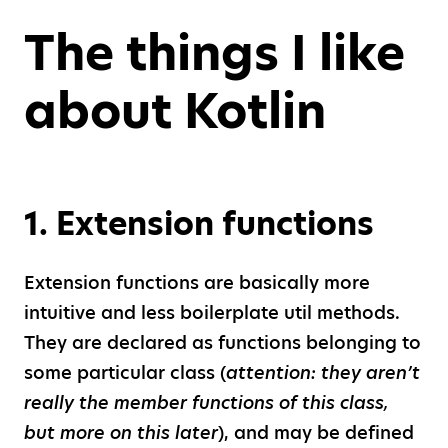
The things I like
about Kotlin
1
.
Extension functions
Extension functions are basically more
intuitive and less boilerplate util methods.
They are declared as functions belonging to
some particular class (
attention: they aren’t
really the member functions of this class,
but more on this later
), and may be defined