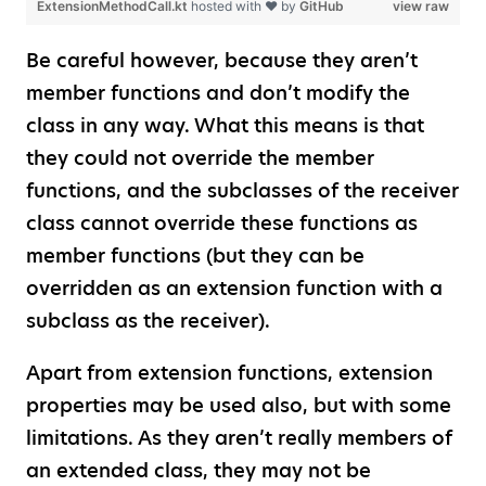
ExtensionMethodCall.kt
hosted with ❤ by
GitHub
view raw
Be careful however, because they aren’t
member functions and don’t modify the
class in any way. What this means is that
they could not override the member
functions, and the subclasses of the receiver
class cannot override these functions as
member functions (but they can be
overridden as an extension function with a
subclass as the receiver).
Apart from extension functions, extension
properties may be used also, but with some
limitations. As they aren’t really members of
an extended class, they may not be