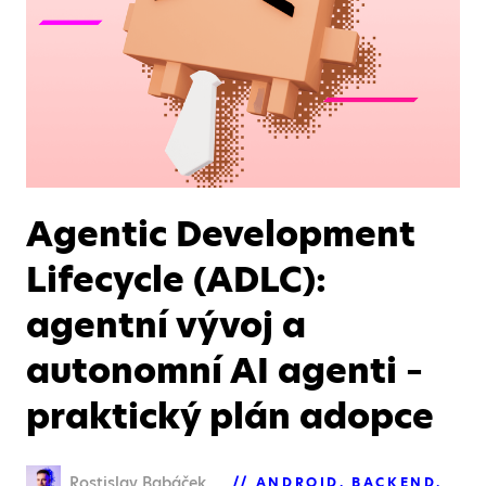
Agentic Development
Lifecycle (ADLC):
agentní vývoj a
autonomní AI agenti –
praktický plán adopce
Rostislav Babáček
ANDROID
BACKEND