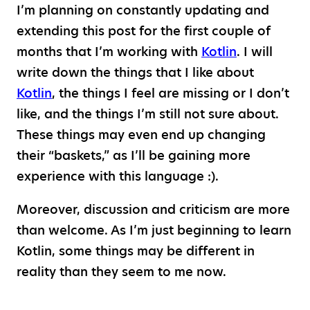
I’m planning on constantly updating and
extending this post for the first couple of
months that I’m working with
Kotlin
. I will
write down the things that I like about
Kotlin
, the things I feel are missing or I don’t
like, and the things I’m still not sure about.
These things may even end up changing
their “baskets,” as I’ll be gaining more
experience with this language :).
Moreover, discussion and criticism are more
than welcome. As I’m just beginning to learn
Kotlin, some things may be different in
reality than they seem to me now.