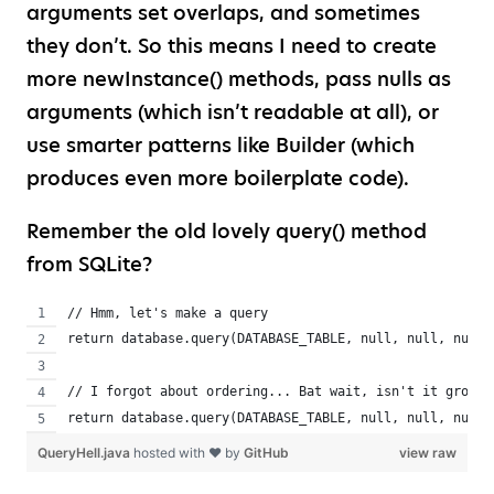
arguments set overlaps, and sometimes
they don’t. So this means I need to create
more newInstance() methods, pass nulls as
arguments (which isn’t readable at all), or
use smarter patterns like Builder (which
produces even more boilerplate code).
Remember the old lovely query() method
from SQLite?
// Hmm, let's make a query
return database.query(DATABASE_TABLE, null, null, null,
// I forgot about ordering... Bat wait, isn't it groupB
return database.query(DATABASE_TABLE, null, null, null,
QueryHell.java
hosted with ❤ by
GitHub
view raw