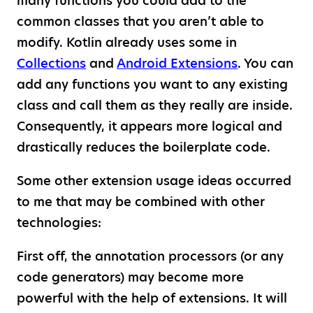
many functions you could add to the
common classes that you aren’t able to
modify. Kotlin already uses some in
Collections
and
Android Extensions
. You can
add any functions you want to any existing
class and call them as they really are inside.
Consequently, it appears more logical and
drastically reduces the boilerplate code.
Some other extension usage ideas occurred
to me that may be combined with other
technologies:
First off, the annotation processors (or any
code generators) may become more
powerful with the help of extensions. It will