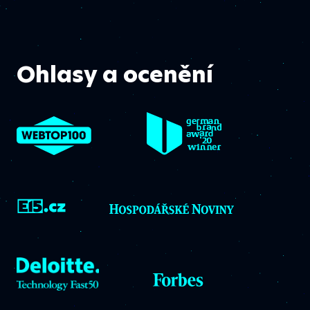
Ohlasy a ocenění