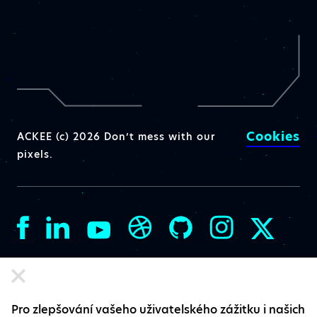
Cookies
ACKEE (c) 2026 Don’t mess with our
pixels.
Pro zlepšování vašeho uživatelského zážitku i našich