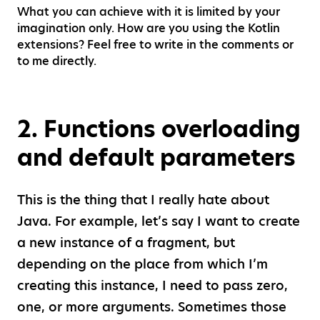
What you can achieve with it is limited by your
imagination only. How are you using the Kotlin
extensions? Feel free to write in the comments or
to me directly.
2
.
Functions overloading
and default parameters
This is the thing that I really hate about
Java. For example, let’s say I want to create
a new instance of a fragment, but
depending on the place from which I’m
creating this instance, I need to pass zero,
one, or more arguments. Sometimes those