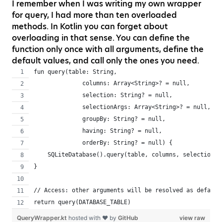
I remember when I was writing my own wrapper
for query, I had more than ten overloaded
methods. In Kotlin you can forget about
overloading in that sense. You can define the
function only once with all arguments, define the
default values, and call only the ones you need.
fun query(table: String,
              columns: Array<String>? = null,
              selection: String? = null,
              selectionArgs: Array<String>? = null,
              groupBy: String? = null,
              having: String? = null,
              orderBy: String? = null) {
    SQLiteDatabase().query(table, columns, selection, 
}
// Access: other arguments will be resolved as default
return query(DATABASE_TABLE)
QueryWrapper.kt
hosted with ❤ by
GitHub
view raw