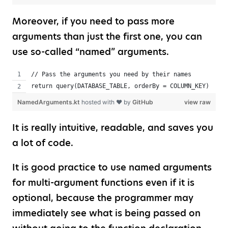
Moreover, if you need to pass more
arguments than just the first one, you can
use so-called “named” arguments.
// Pass the arguments you need by their names
return query(DATABASE_TABLE, orderBy = COLUMN_KEY)
NamedArguments.kt
hosted with ❤ by
GitHub
view raw
It is really intuitive, readable, and saves you
a lot of code.
It is good practice to use named arguments
for multi-argument functions even if it is
optional, because the programmer may
immediately see what is being passed on