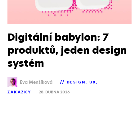
Digitální babylon: 7
produktů, jeden design
systém
Eva Menšíková
DESIGN
UX
ZAKÁZKY
28. DUBNA 2026