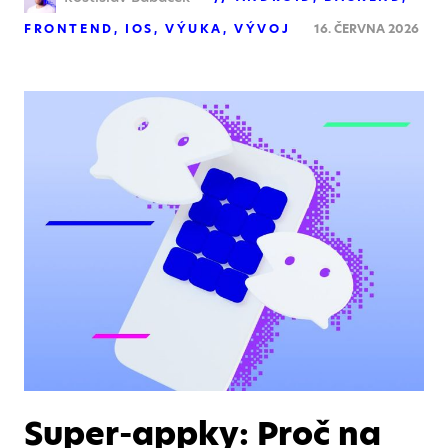
FRONTEND
IOS
VÝUKA
VÝVOJ
16. ČERVNA 2026
Super-appky: Proč na