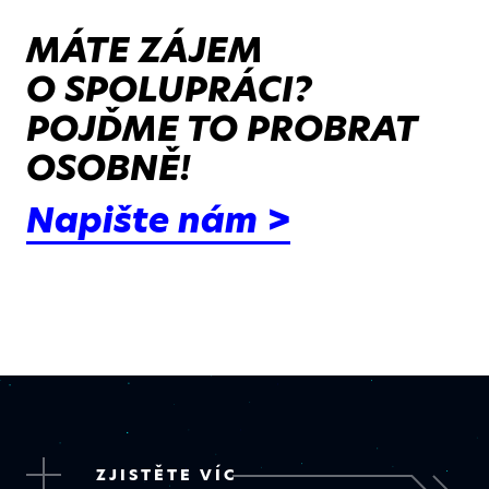
MÁTE ZÁJEM
O SPOLUPRÁCI?
POJĎME TO PROBRAT
OSOBNĚ!
Napište nám >
ZJISTĚTE VÍC