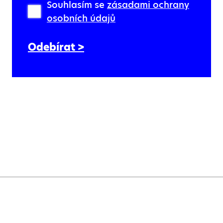
Souhlasím se
zásadami ochrany
osobních údajů
Odebírat >