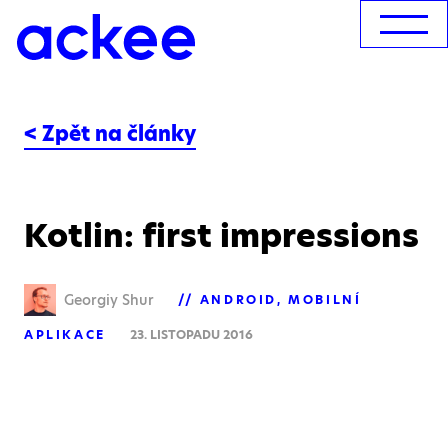
< Zpět na články
Kotlin: first impressions
Georgiy Shur
ANDROID
MOBILNÍ
APLIKACE
23. LISTOPADU 2016