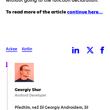
without going to the function declaration.
To read more of the article
continue here…
Ackee
Kotlin
Georgiy Shur
Android Developer
Předtím, než žil Georgiy Androidem, žil