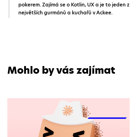
pokerem. Zajímá se o Kotlin, UX a je to jeden z
největších gurmánů a kuchařů v Ackee.
Mohlo by vás zajímat