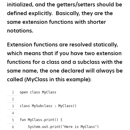
initialized, and the getters/setters should be
defined explicitly. Basically, they are the
same extension functions with shorter
notations.
Extension functions are resolved statically,
which means that if you have two extension
functions for a class and a subclass with the
same name, the one declared will always be
called (MyClass in this example):
open class MyClass
class MySubclass : MyClass()
fun MyClass.print() {
    System.out.print("Here is MyClass")