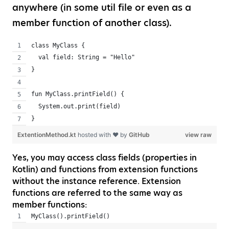
anywhere (in some util file or even as a
member function of another class).
class MyClass {
  val field: String = "Hello"
}
fun MyClass.printField() {
  System.out.print(field)
}
ExtentionMethod.kt
hosted with ❤ by
GitHub
view raw
Yes, you may access class fields (properties in
Kotlin) and functions from extension functions
without the instance reference. Extension
functions are referred to the same way as
member functions:
MyClass().printField()