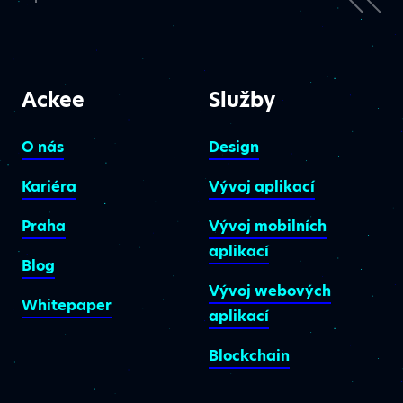
Ackee
Služby
O nás
Design
Kariéra
Vývoj aplikací
Praha
Vývoj mobilních
aplikací
Blog
Vývoj webových
Whitepaper
aplikací
Blockchain