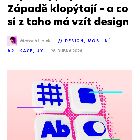
Západě klopýtají – a co
si z toho má vzít design
Matouš Hájek
DESIGN
MOBILNÍ
APLIKACE
UX
28. DUBNA 2026